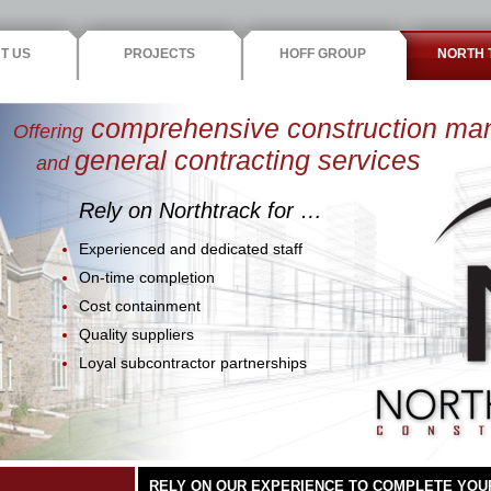
T US
PROJECTS
HOFF GROUP
NORTH 
comprehensive construction m
Offering
general contracting services
and
Rely on Northtrack for …
Experienced and dedicated staff
On-time completion
Cost containment
Quality suppliers
Loyal subcontractor partnerships
RELY ON OUR EXPERIENCE TO COMPLETE YOU