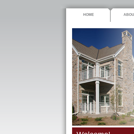
HOME
ABOU