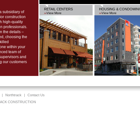
RETAIL CENTERS
HOUSING & CONDOMIN
ubsidiary of
View More
View More
r construction
th high-quality
n professionals.
n the details –
ed, choosing the
killed
done within your
nced team of
 supervisors and
ng our customers
|
Northtrack
|
Contact Us
TRACK CONSTRUCTION