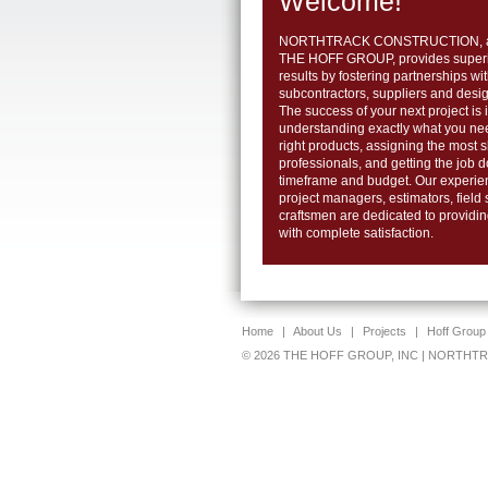
Welcome!
NORTHTRACK CONSTRUCTION, a s
THE HOFF GROUP, provides superio
results by fostering partnerships wi
subcontractors, suppliers and desig
The success of your next project is i
understanding exactly what you ne
right products, assigning the most s
professionals, and getting the job 
timeframe and budget. Our experie
project managers, estimators, field
craftsmen are dedicated to providi
with complete satisfaction.
Home
|
About Us
|
Projects
|
Hoff Group
© 2026 THE HOFF GROUP, INC | NORTH