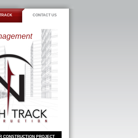
TRACK
CONTACT US
anagement
R CONSTRUCTION PROJECT